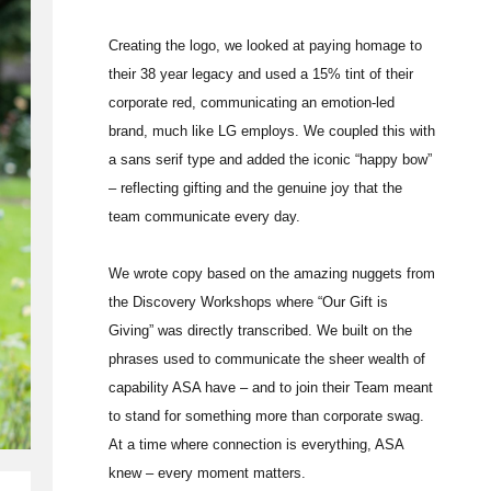
Creating the logo, we looked at paying homage to
their 38 year legacy and used a 15% tint of their
corporate red, communicating an emotion-led
brand, much like LG employs. We coupled this with
a sans serif type and added the iconic “happy bow”
– reflecting gifting and the genuine joy that the
team communicate every day.
We wrote copy based on the amazing nuggets from
the Discovery Workshops where “Our Gift is
Giving” was directly transcribed. We built on the
phrases used to communicate the sheer wealth of
capability ASA have – and to join their Team meant
to stand for something more than corporate swag.
At a time where connection is everything, ASA
knew – every moment matters.