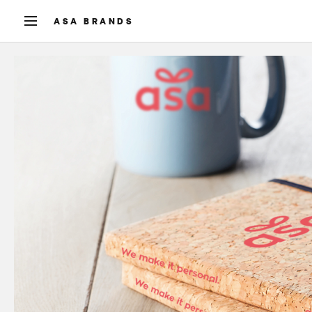
ASA BRANDS