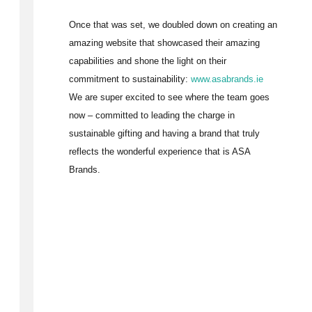
Once that was set, we doubled down on creating an
amazing website that showcased their amazing
capabilities and shone the light on their
commitment to sustainability:
www.asabrands.ie
We are super excited to see where the team goes
now – committed to leading the charge in
sustainable gifting and having a brand that truly
reflects the wonderful experience that is ASA
Brands.