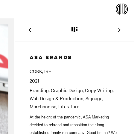
ASA BRANDS
CORK, IRE
2021
Branding, Graphic Design, Copy Writing,
Web Design & Production, Signage,
Merchandise, Literature
At the height of the pandemic, ASA Marketing
decided to rebrand and reposition their long-
established family-run company. Good timing? We