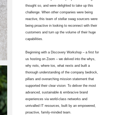
thought so, and were delighted to take up this
challenge. When other companies were being
reactive, this team of stellar swag sourcers were
being proactive in looking to reconnect with their
customers and turn up the volume of their huge
capabilities.
Beginning with a Discovery Workshop – a first for
us hosting on Zoom – we delved into the whys,
why nots, where tos, what nexts and built a
thorough understanding of the company bedrock,
pillars and overarching mission statement that
supported their clear vision: To deliver the most
advanced, sustainable & embracive brand
experiences via world-class networks and
unrivalled IT resources, built by an empowered,
proactive, family-minded team.